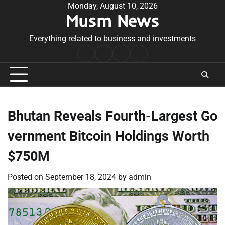
Skip
Monday, August 10, 2026
Musm News
to
content
Everything related to business and investments
Home
Terms
Privacy
Contact
&
Policy
Us
Conditions
Bhutan Reveals Fourth-Largest Go
vernment Bitcoin Holdings Worth
$750M
Posted on
September 18, 2024
by
admin