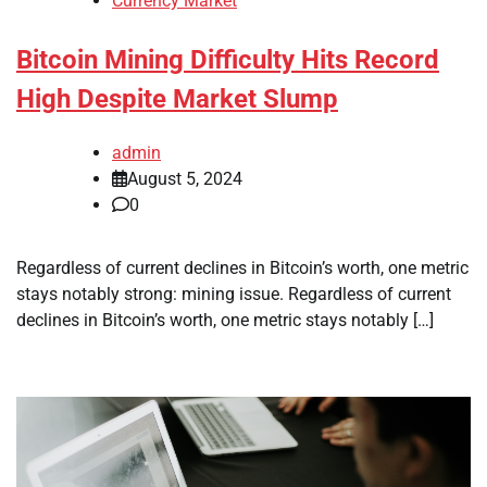
Currency Market
Bitcoin Mining Difficulty Hits Record
High Despite Market Slump
admin
August 5, 2024
0
Regardless of current declines in Bitcoin’s worth, one metric
stays notably strong: mining issue. Regardless of current
declines in Bitcoin’s worth, one metric stays notably […]