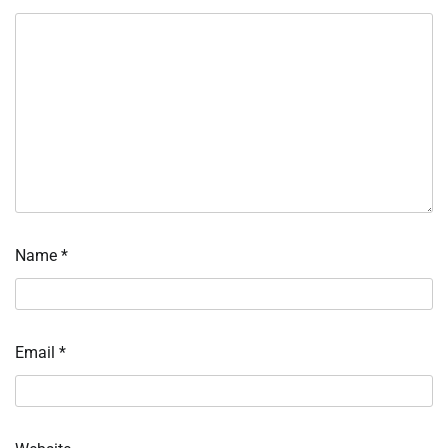
Name
*
Email
*