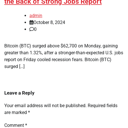
the Back of Strong Jobs Report
admin
October 8, 2024
0
Bitcoin (BTC) surged above $62,700 on Monday, gaining
greater than 1.32%, after a stronger-than-expected U.S. jobs
report on Friday cooled recession fears. Bitcoin (BTC)
surged […]
Leave a Reply
Your email address will not be published.
Required fields
are marked
*
Comment
*