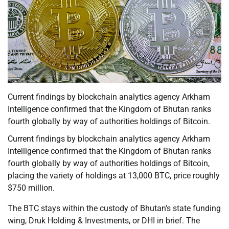
Current findings by blockchain analytics agency Arkham
Intelligence confirmed that the Kingdom of Bhutan ranks
fourth globally by way of authorities holdings of Bitcoin.
Current findings by blockchain analytics agency Arkham
Intelligence confirmed that the Kingdom of Bhutan ranks
fourth globally by way of authorities holdings of Bitcoin,
placing the variety of holdings at 13,000 BTC, price roughly
$750 million.
The BTC stays within the custody of Bhutan’s state funding
wing, Druk Holding & Investments, or DHI in brief. The