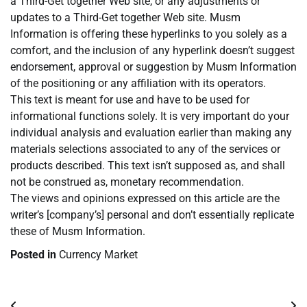
a Third-Get together Web site, or any adjustments or
updates to a Third-Get together Web site. Musm
Information is offering these hyperlinks to you solely as a
comfort, and the inclusion of any hyperlink doesn’t suggest
endorsement, approval or suggestion by Musm Information
of the positioning or any affiliation with its operators.
This text is meant for use and have to be used for
informational functions solely. It is very important do your
individual analysis and evaluation earlier than making any
materials selections associated to any of the services or
products described. This text isn’t supposed as, and shall
not be construed as, monetary recommendation.
The views and opinions expressed on this article are the
writer’s [company’s] personal and don’t essentially replicate
these of Musm Information.
Posted in
Currency Market