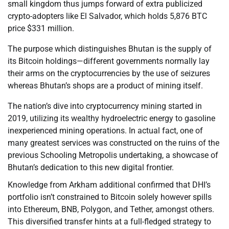
small kingdom thus jumps forward of extra publicized
crypto-adopters like El Salvador, which holds 5,876 BTC
price $331 million.
The purpose which distinguishes Bhutan is the supply of
its Bitcoin holdings—different governments normally lay
their arms on the cryptocurrencies by the use of seizures
whereas Bhutan’s shops are a product of mining itself.
The nation’s dive into cryptocurrency mining started in
2019, utilizing its wealthy hydroelectric energy to gasoline
inexperienced mining operations. In actual fact, one of
many greatest services was constructed on the ruins of the
previous Schooling Metropolis undertaking, a showcase of
Bhutan’s dedication to this new digital frontier.
Knowledge from Arkham additional confirmed that DHI’s
portfolio isn’t constrained to Bitcoin solely however spills
into Ethereum, BNB, Polygon, and Tether, amongst others.
This diversified transfer hints at a full-fledged strategy to