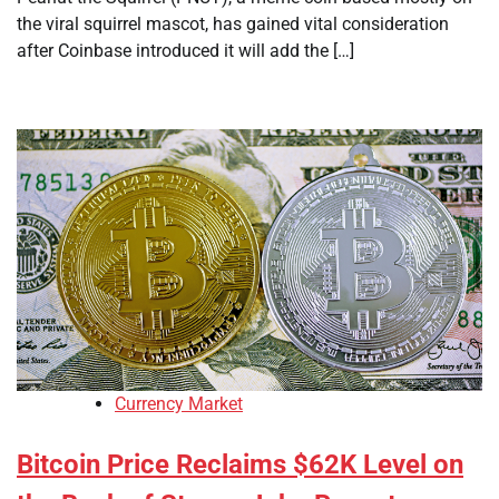
the viral squirrel mascot, has gained vital consideration
after Coinbase introduced it will add the […]
Currency Market
Bitcoin Price Reclaims $62K Level on