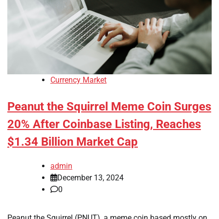
Currency Market
Peanut the Squirrel Meme Coin Surges
20% After Coinbase Listing, Reaches
$1.34 Billion Market Cap
admin
December 13, 2024
0
Peanut the Squirrel (PNUT), a meme coin based mostly on