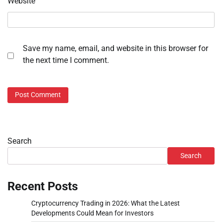
Website
Save my name, email, and website in this browser for
the next time I comment.
Search
Search
Recent Posts
Cryptocurrency Trading in 2026: What the Latest
Developments Could Mean for Investors