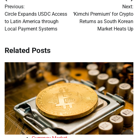
Post
Previous:
Next:
navigation
Circle Expands USDC Access
‘Kimchi Premium’ for Crypto
to Latin America through
Returns as South Korean
Local Payment Systems
Market Heats Up
Related Posts