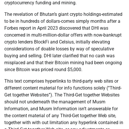
cryptocurrency funding and mining.
The revelation of Bhutan’s giant crypto holdings-estimated
to be in hundreds of dollars-comes simply months after a
Forbes report in April 2023 discovered that DHI was
concerned in multi-million-dollar offers with now-bankrupt
crypto lenders BlockFi and Celsius, initially elevating
considerations of doable losses by way of speculative
buying and selling. DHI later clarified that no cash was
misplaced and that their Bitcoin mining had been ongoing
since Bitcoin was priced round $5,000.
This text comprises hyperlinks to third-party web sites or
different content material for info functions solely (“Third-
Get together Websites”). The Third-Get together Websites
should not underneath the management of Musm
Information, and Musm Information isn’t answerable for
the content material of any Third-Get together Web site,
together with with out limitation any hyperlink contained in