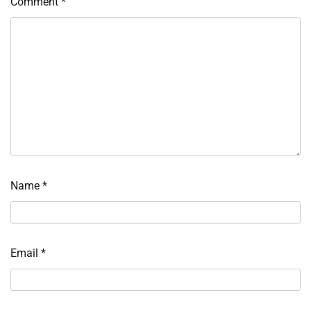
Comment
*
Name
*
Email
*