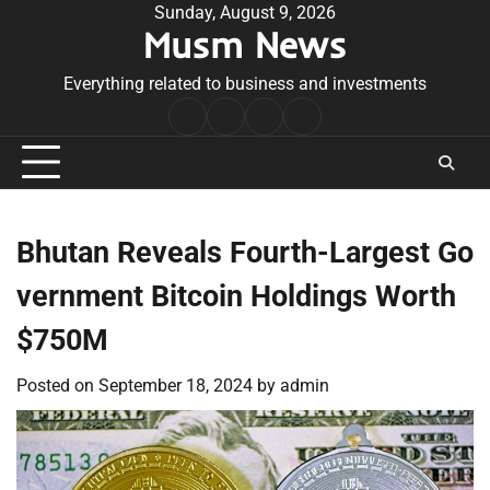
Skip
Sunday, August 9, 2026
Musm News
to
content
Everything related to business and investments
Home
Terms
Privacy
Contact
&
Policy
Us
Conditions
Bhutan Reveals Fourth-Largest Go
vernment Bitcoin Holdings Worth
$750M
Posted on
September 18, 2024
by
admin