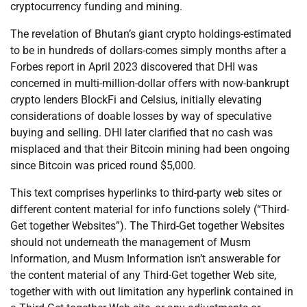
cryptocurrency funding and mining.
The revelation of Bhutan’s giant crypto holdings-estimated
to be in hundreds of dollars-comes simply months after a
Forbes report in April 2023 discovered that DHI was
concerned in multi-million-dollar offers with now-bankrupt
crypto lenders BlockFi and Celsius, initially elevating
considerations of doable losses by way of speculative
buying and selling. DHI later clarified that no cash was
misplaced and that their Bitcoin mining had been ongoing
since Bitcoin was priced round $5,000.
This text comprises hyperlinks to third-party web sites or
different content material for info functions solely (“Third-
Get together Websites”). The Third-Get together Websites
should not underneath the management of Musm
Information, and Musm Information isn’t answerable for
the content material of any Third-Get together Web site,
together with with out limitation any hyperlink contained in