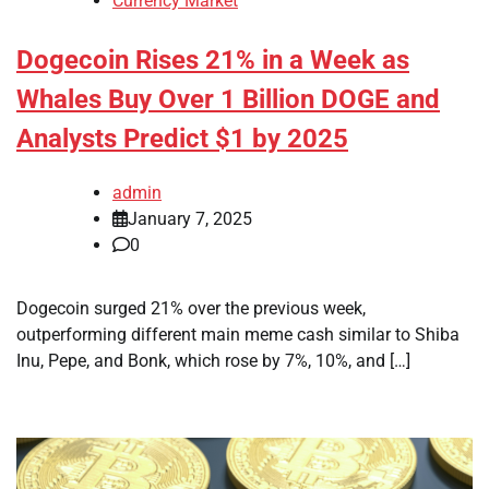
Currency Market
Dogecoin Rises 21% in a Week as
Whales Buy Over 1 Billion DOGE and
Analysts Predict $1 by 2025
admin
January 7, 2025
0
Dogecoin surged 21% over the previous week,
outperforming different main meme cash similar to Shiba
Inu, Pepe, and Bonk, which rose by 7%, 10%, and […]