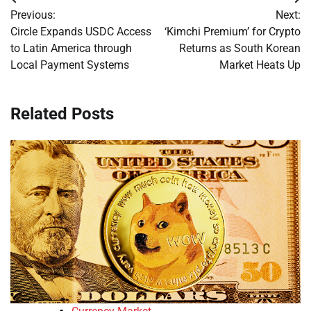
Post
Previous:
Next:
navigation
Circle Expands USDC Access
‘Kimchi Premium’ for Crypto
to Latin America through
Returns as South Korean
Local Payment Systems
Market Heats Up
Related Posts