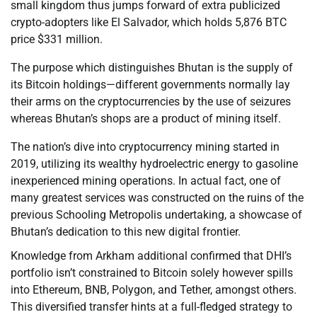
small kingdom thus jumps forward of extra publicized
crypto-adopters like El Salvador, which holds 5,876 BTC
price $331 million.
The purpose which distinguishes Bhutan is the supply of
its Bitcoin holdings—different governments normally lay
their arms on the cryptocurrencies by the use of seizures
whereas Bhutan’s shops are a product of mining itself.
The nation’s dive into cryptocurrency mining started in
2019, utilizing its wealthy hydroelectric energy to gasoline
inexperienced mining operations. In actual fact, one of
many greatest services was constructed on the ruins of the
previous Schooling Metropolis undertaking, a showcase of
Bhutan’s dedication to this new digital frontier.
Knowledge from Arkham additional confirmed that DHI’s
portfolio isn’t constrained to Bitcoin solely however spills
into Ethereum, BNB, Polygon, and Tether, amongst others.
This diversified transfer hints at a full-fledged strategy to