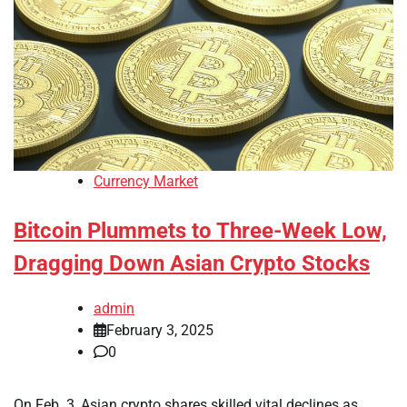
Currency Market
Bitcoin Plummets to Three-Week Low,
Dragging Down Asian Crypto Stocks
admin
February 3, 2025
0
On Feb. 3, Asian crypto shares skilled vital declines as