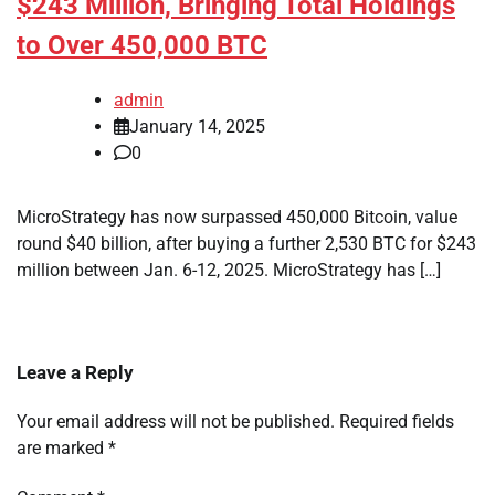
$243 Million, Bringing Total Holdings
to Over 450,000 BTC
admin
January 14, 2025
0
MicroStrategy has now surpassed 450,000 Bitcoin, value
round $40 billion, after buying a further 2,530 BTC for $243
million between Jan. 6-12, 2025. MicroStrategy has […]
Leave a Reply
Your email address will not be published.
Required fields
are marked
*