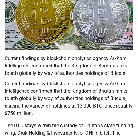
Current findings by blockchain analytics agency Arkham
Intelligence confirmed that the Kingdom of Bhutan ranks
fourth globally by way of authorities holdings of Bitcoin.
Current findings by blockchain analytics agency Arkham
Intelligence confirmed that the Kingdom of Bhutan ranks
fourth globally by way of authorities holdings of Bitcoin,
placing the variety of holdings at 13,000 BTC, price roughly
$750 million.
The BTC stays within the custody of Bhutan’s state funding
wing, Druk Holding & Investments, or DHI in brief. The