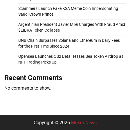
Scammers Launch Fake KSA Meme Coin Impersonating
Saudi Crown Prince
Argentinian President Javier Milei Charged With Fraud Amid
$LIBRA Token Collapse
BNB Chain Surpasses Solana and Ethereum in Daily Fees
for the First Time Since 2024
Opensea Launches OS2 Beta, Teases Sea Token Airdrop as
NFT Trading Picks Up
Recent Comments
No comments to show.
Copyright © 2026
Musm News