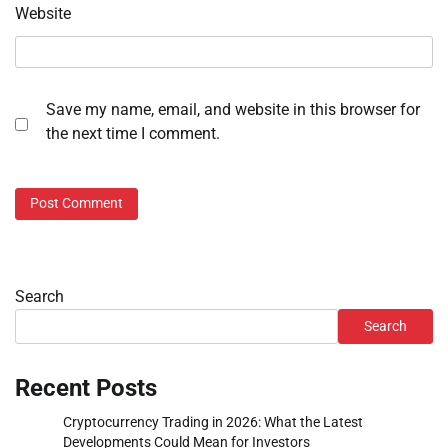
Website
Save my name, email, and website in this browser for
the next time I comment.
Search
Search
Recent Posts
Cryptocurrency Trading in 2026: What the Latest
Developments Could Mean for Investors