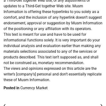
a Third-Get together Web site, or any adjustments or
updates to a Third-Get together Web site. Musm
Information is offering these hyperlinks to you solely as a
comfort, and the inclusion of any hyperlink doesn’t suggest
endorsement, approval or suggestion by Musm Information
of the positioning or any affiliation with its operators.
This text is meant for use and have to be used for
informational functions solely. It is very important do your
individual analysis and evaluation earlier than making any
materials selections associated to any of the services or
products described. This text isn’t supposed as, and shall
not be construed as, monetary recommendation.
The views and opinions expressed on this article are the
writer’s [company’s] personal and don’t essentially replicate
these of Musm Information.
Posted in
Currency Market