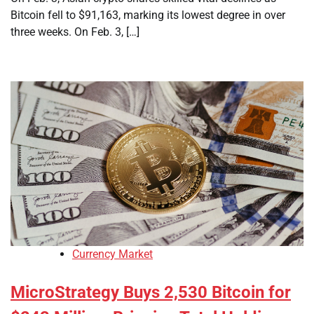
Bitcoin fell to $91,163, marking its lowest degree in over
three weeks. On Feb. 3, […]
Currency Market
MicroStrategy Buys 2,530 Bitcoin for